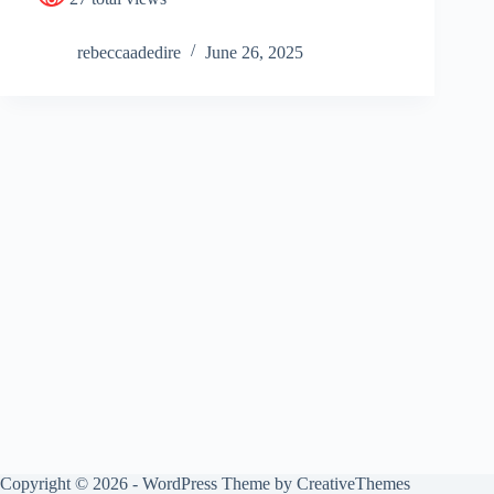
rebeccaadedire
June 26, 2025
Copyright © 2026 - WordPress Theme by
CreativeThemes