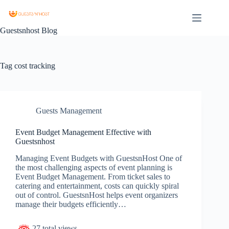
Guestsnhost Blog
Tag
cost tracking
Guests Management
Event Budget Management Effective with
Guestsnhost
Managing Event Budgets with GuestsnHost One of
the most challenging aspects of event planning is
Event Budget Management. From ticket sales to
catering and entertainment, costs can quickly spiral
out of control. GuestsnHost helps event organizers
manage their budgets efficiently…
27 total views