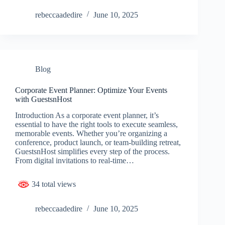
rebeccaadedire
June 10, 2025
Blog
Corporate Event Planner: Optimize Your Events
with GuestsnHost
Introduction As a corporate event planner, it’s
essential to have the right tools to execute seamless,
memorable events. Whether you’re organizing a
conference, product launch, or team-building retreat,
GuestsnHost simplifies every step of the process.
From digital invitations to real-time…
34 total views
rebeccaadedire
June 10, 2025