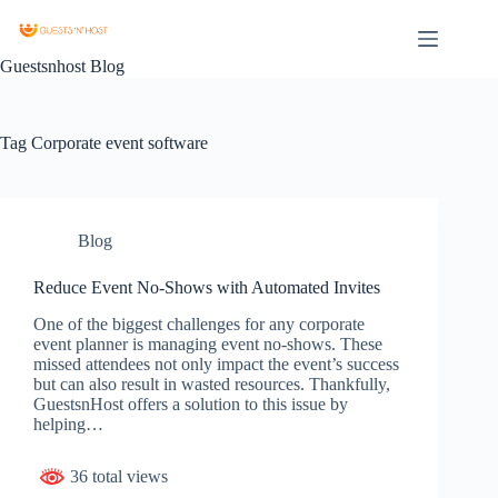
Guestsnhost Blog
Tag
Corporate event software
Blog
Reduce Event No-Shows with Automated Invites
One of the biggest challenges for any corporate
event planner is managing event no-shows. These
missed attendees not only impact the event’s success
but can also result in wasted resources. Thankfully,
GuestsnHost offers a solution to this issue by
helping…
36 total views