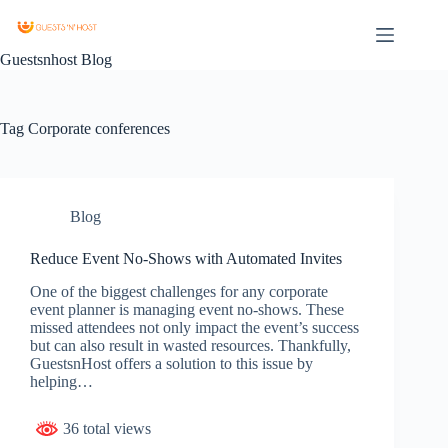
Guestsnhost Blog
Tag
Corporate conferences
Blog
Reduce Event No-Shows with Automated Invites
One of the biggest challenges for any corporate
event planner is managing event no-shows. These
missed attendees not only impact the event’s success
but can also result in wasted resources. Thankfully,
GuestsnHost offers a solution to this issue by
helping…
36 total views