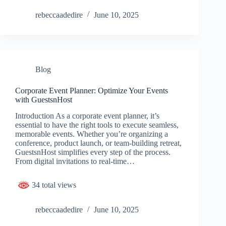
rebeccaadedire
June 10, 2025
Blog
Corporate Event Planner: Optimize Your Events
with GuestsnHost
Introduction As a corporate event planner, it’s
essential to have the right tools to execute seamless,
memorable events. Whether you’re organizing a
conference, product launch, or team-building retreat,
GuestsnHost simplifies every step of the process.
From digital invitations to real-time…
34 total views
rebeccaadedire
June 10, 2025