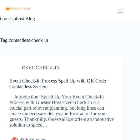
Guestsnhost Blog
Tag
contactless check-in
RSVP CHECK-IN
Event Check-In Process Sped Up with QR Code
Contactless System
Introduction: Speed Up Your Event Check-In
Process with GuestsnHost Event check-in is a
crucial part of event planning, but long lines can
create unnecessary delays and frustration for your
guests. Thankfully, GuestsnHost offers an innovative
solution to speed…
38 total views