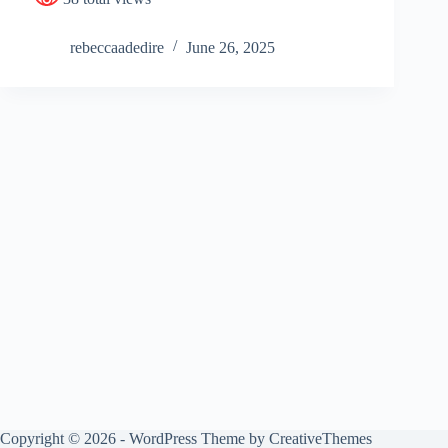
rebeccaadedire
June 26, 2025
Copyright © 2026 - WordPress Theme by
CreativeThemes