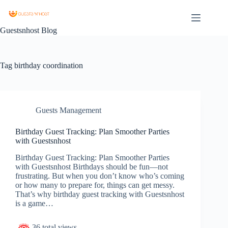
Guestsnhost Blog
Tag
birthday coordination
Guests Management
Birthday Guest Tracking: Plan Smoother Parties
with Guestsnhost
Birthday Guest Tracking: Plan Smoother Parties
with Guestsnhost Birthdays should be fun—not
frustrating. But when you don’t know who’s coming
or how many to prepare for, things can get messy.
That’s why birthday guest tracking with Guestsnhost
is a game…
36 total views