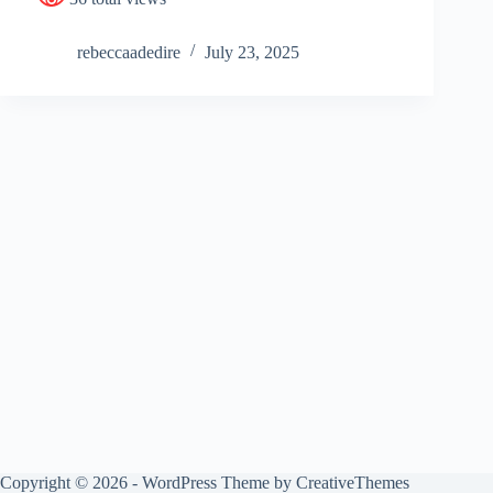
rebeccaadedire
July 23, 2025
Copyright © 2026 - WordPress Theme by
CreativeThemes