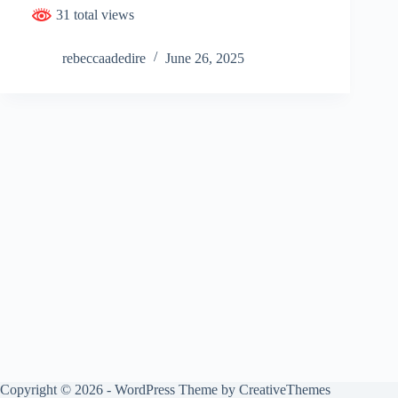
31 total views
rebeccaadedire
June 26, 2025
Copyright © 2026 - WordPress Theme by
CreativeThemes