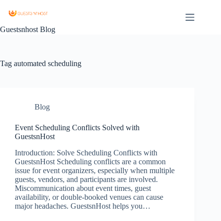
Guestsnhost Blog
Tag
automated scheduling
Blog
Event Scheduling Conflicts Solved with
GuestsnHost
Introduction: Solve Scheduling Conflicts with
GuestsnHost Scheduling conflicts are a common
issue for event organizers, especially when multiple
guests, vendors, and participants are involved.
Miscommunication about event times, guest
availability, or double-booked venues can cause
major headaches. GuestsnHost helps you…