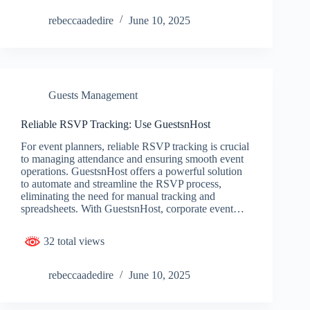
rebeccaadedire
June 10, 2025
Guests Management
Reliable RSVP Tracking: Use GuestsnHost
For event planners, reliable RSVP tracking is crucial
to managing attendance and ensuring smooth event
operations. GuestsnHost offers a powerful solution
to automate and streamline the RSVP process,
eliminating the need for manual tracking and
spreadsheets. With GuestsnHost, corporate event…
32 total views
rebeccaadedire
June 10, 2025