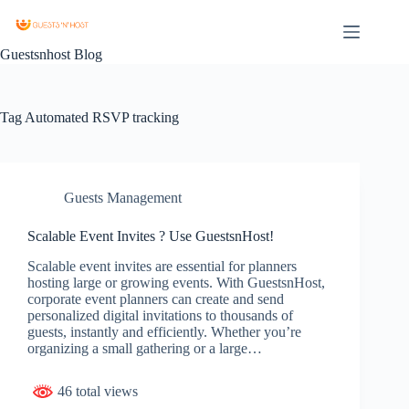
Guestsnhost Blog
Tag
Automated RSVP tracking
Guests Management
Scalable Event Invites ? Use GuestsnHost!
Scalable event invites are essential for planners
hosting large or growing events. With GuestsnHost,
corporate event planners can create and send
personalized digital invitations to thousands of
guests, instantly and efficiently. Whether you’re
organizing a small gathering or a large…
46 total views