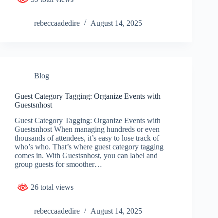
rebeccaadedire
August 14, 2025
Blog
Guest Category Tagging: Organize Events with
Guestsnhost
Guest Category Tagging: Organize Events with
Guestsnhost When managing hundreds or even
thousands of attendees, it’s easy to lose track of
who’s who. That’s where guest category tagging
comes in. With Guestsnhost, you can label and
group guests for smoother…
26 total views
rebeccaadedire
August 14, 2025