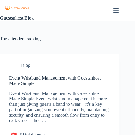
Guestsnhost Blog
Tag
attendee tracking
Blog
Event Wristband Management with Guestsnhost
Made Simple
Event Wristband Management with Guestsnhost
Made Simple Event wristband management is more
than just giving guests a band to wear—it’s a key
part of organizing your event efficiently, maintaining
security, and ensuring a smooth flow from entry to
exit. Guestsnhost…
39 total views