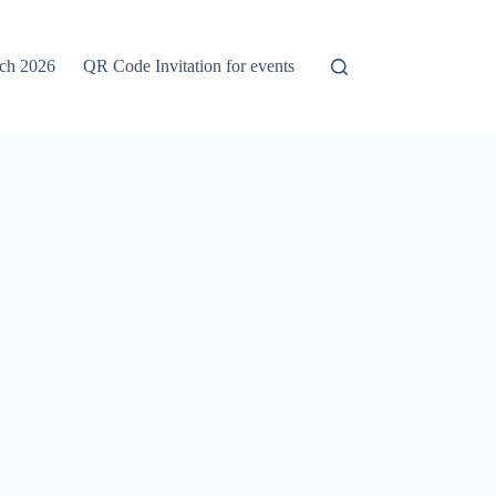
rch 2026
QR Code Invitation for events