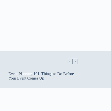
Event Planning 101: Things to Do Before
Your Event Comes Up