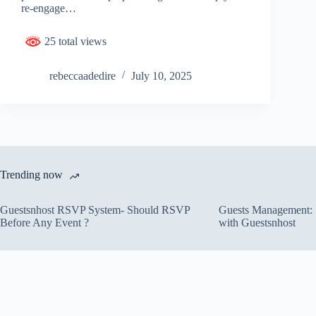
re-engage…
25 total views
rebeccaadedire
July 10, 2025
Trending now
Guestsnhost RSVP System- Should RSVP
Guests Management: S
Before Any Event ?
with Guestsnhost