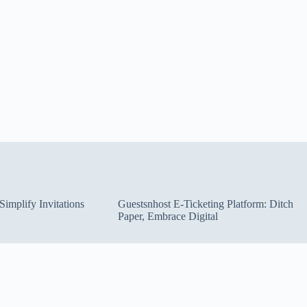
implify Invitations
Guestsnhost E-Ticketing Platform: Ditch
Paper, Embrace Digital