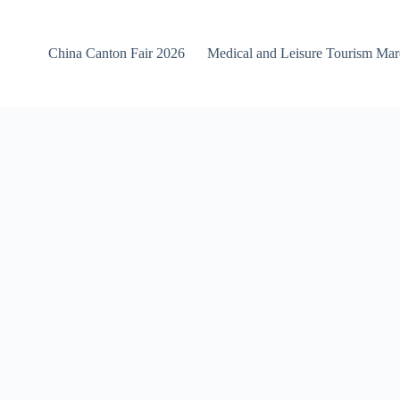
China Canton Fair 2026
Medical and Leisure Tourism Ma