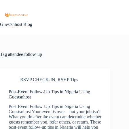
Guestsnhost Blog
Tag
attendee follow-up
RSVP CHECK-IN
,
RSVP Tips
Post-Event Follow-Up Tips in Nigeria Using
Guestsnhost
Post-Event Follow-Up Tips in Nigeria Using
Guestsnhost Your event is over—but your job isn’t.
What you do after the event can determine whether
guests remember you, refer others, or return. These
post-event follow-up tips in Nigeria will help you