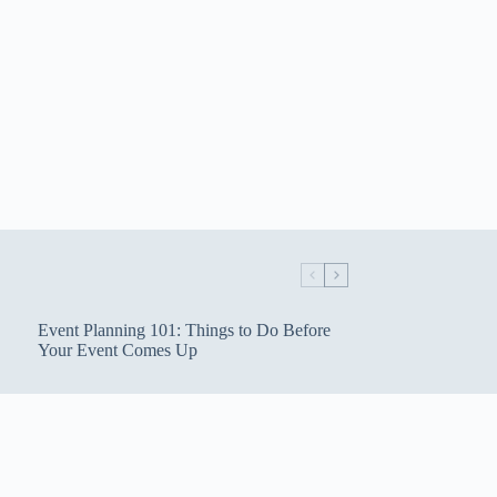
Event Planning 101: Things to Do Before
Your Event Comes Up