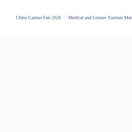
China Canton Fair 2026
Medical and Leisure Tourism Ma