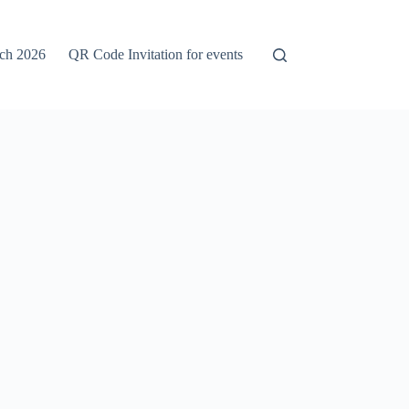
rch 2026
QR Code Invitation for events