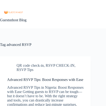
Guestsnhost Blog
Tag
advanced RSVP
QR code check-in
,
RSVP CHECK-IN
,
RSVP Tips
Advanced RSVP Tips: Boost Responses with Ease
Advanced RSVP Tips in Nigeria: Boost Responses
with Ease Getting guests to RSVP can be tough—
but it doesn’t have to be. With the right strategy
and tools, you can drastically increase
confirmations and reduce last-minute surprises.