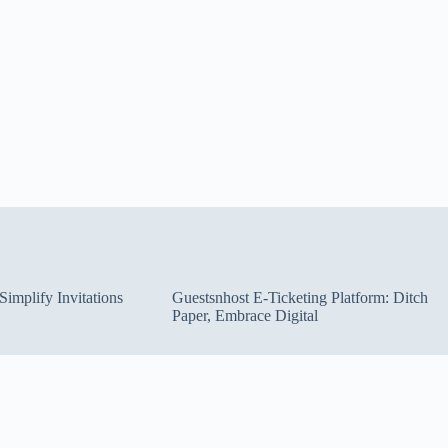
implify Invitations
Guestsnhost E-Ticketing Platform: Ditch
Paper, Embrace Digital