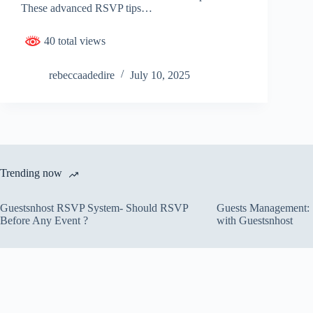
These advanced RSVP tips…
40 total views
rebeccaadedire
July 10, 2025
Trending now
Guestsnhost RSVP System- Should RSVP
Guests Management: S
Before Any Event ?
with Guestsnhost