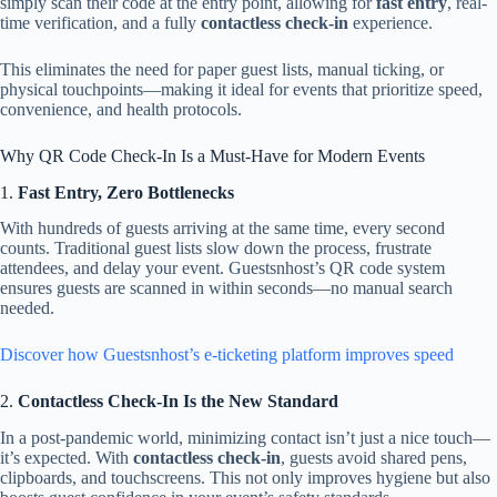
simply scan their code at the entry point, allowing for
fast entry
, real-
time verification, and a fully
contactless check-in
experience.
This eliminates the need for paper guest lists, manual ticking, or
physical touchpoints—making it ideal for events that prioritize speed,
convenience, and health protocols.
Why QR Code Check-In Is a Must-Have for Modern Events
1.
Fast Entry, Zero Bottlenecks
With hundreds of guests arriving at the same time, every second
counts. Traditional guest lists slow down the process, frustrate
attendees, and delay your event. Guestsnhost’s QR code system
ensures guests are scanned in within seconds—no manual search
needed.
Discover how Guestsnhost’s e-ticketing platform improves speed
2.
Contactless Check-In Is the New Standard
In a post-pandemic world, minimizing contact isn’t just a nice touch—
it’s expected. With
contactless check-in
, guests avoid shared pens,
clipboards, and touchscreens. This not only improves hygiene but also