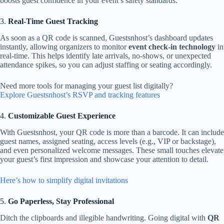
boosts guest confidence in your event’s safety standards.
3.
Real-Time Guest Tracking
As soon as a QR code is scanned, Guestsnhost’s dashboard updates
instantly, allowing organizers to monitor
event check-in technology
in
real-time. This helps identify late arrivals, no-shows, or unexpected
attendance spikes, so you can adjust staffing or seating accordingly.
Need more tools for managing your guest list digitally?
Explore Guestsnhost’s RSVP and tracking features
4.
Customizable Guest Experience
With Guestsnhost, your QR code is more than a barcode. It can include
guest names, assigned seating, access levels (e.g., VIP or backstage),
and even personalized welcome messages. These small touches elevate
your guest’s first impression and showcase your attention to detail.
Here’s how to simplify digital invitations
5.
Go Paperless, Stay Professional
Ditch the clipboards and illegible handwriting. Going digital with
QR