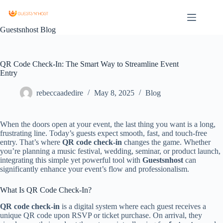
Guestsnhost Blog
QR Code Check-In: The Smart Way to Streamline Event
Entry
rebeccaadedire
May 8, 2025
Blog
When the doors open at your event, the last thing you want is a long,
frustrating line. Today’s guests expect smooth, fast, and touch-free
entry. That’s where
QR code check-in
changes the game. Whether
you’re planning a music festival, wedding, seminar, or product launch,
integrating this simple yet powerful tool with
Guestsnhost
can
significantly enhance your event’s flow and professionalism.
What Is QR Code Check-In?
QR code check-in
is a digital system where each guest receives a
unique QR code upon RSVP or ticket purchase. On arrival, they