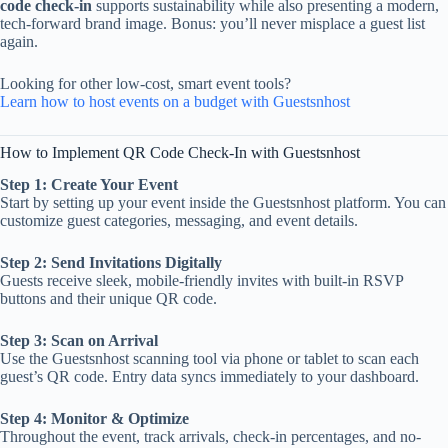
code check-in
supports sustainability while also presenting a modern,
tech-forward brand image. Bonus: you’ll never misplace a guest list
again.
Looking for other low-cost, smart event tools?
Learn how to host events on a budget with Guestsnhost
How to Implement QR Code Check-In with Guestsnhost
Step 1: Create Your Event
Start by setting up your event inside the Guestsnhost platform. You can
customize guest categories, messaging, and event details.
Step 2: Send Invitations Digitally
Guests receive sleek, mobile-friendly invites with built-in RSVP
buttons and their unique QR code.
Step 3: Scan on Arrival
Use the Guestsnhost scanning tool via phone or tablet to scan each
guest’s QR code. Entry data syncs immediately to your dashboard.
Step 4: Monitor & Optimize
Throughout the event, track arrivals, check-in percentages, and no-