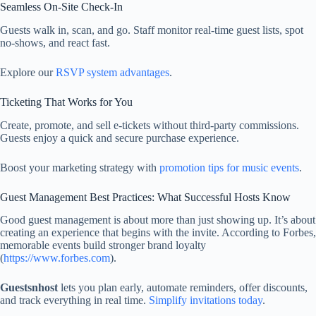
Seamless On‑Site Check‑In
Guests walk in, scan, and go. Staff monitor real-time guest lists, spot
no‑shows, and react fast.
Explore our
RSVP system advantages
.
Ticketing That Works for You
Create, promote, and sell e-tickets without third-party commissions.
Guests enjoy a quick and secure purchase experience.
Boost your marketing strategy with
promotion tips for music events
.
Guest Management Best Practices: What Successful Hosts Know
Good guest management is about more than just showing up. It’s about
creating an experience that begins with the invite. According to Forbes,
memorable events build stronger brand loyalty
(
https://www.forbes.com
).
Guestsnhost
lets you plan early, automate reminders, offer discounts,
and track everything in real time.
Simplify invitations today
.