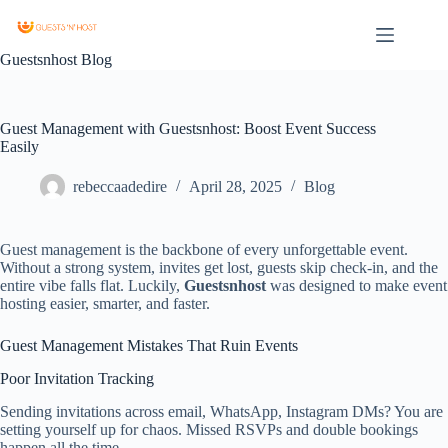
Guestsnhost Blog
Guest Management with Guestsnhost: Boost Event Success
Easily
rebeccaadedire
April 28, 2025
Blog
Guest management is the backbone of every unforgettable event.
Without a strong system, invites get lost, guests skip check‑in, and the
entire vibe falls flat. Luckily,
Guestsnhost
was designed to make event
hosting easier, smarter, and faster.
Guest Management Mistakes That Ruin Events
Poor Invitation Tracking
Sending invitations across email, WhatsApp, Instagram DMs? You are
setting yourself up for chaos. Missed RSVPs and double bookings
happen all the time.