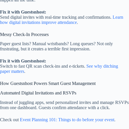
Fix it with Guestsnhost:
Send digital invites with real‑time tracking and confirmations.
Learn
how digital invitations improve attendance
.
Messy Check‑In Processes
Paper guest lists? Manual wristbands? Long queues? Not only
frustrating, but it creates a terrible first impression.
Fix it with Guestsnhost:
Switch to fast QR scan check-ins and e-tickets.
See why ditching
paper matters
.
How Guestsnhost Powers Smart Guest Management
Automated Digital Invitations and RSVPs
Instead of juggling apps, send personalized invites and manage RSVPs
from one dashboard. Guests confirm attendance with a click.
Check out
Event Planning 101: Things to do before your event
.